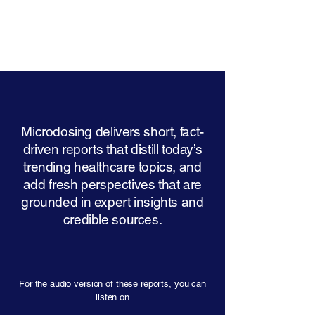
Microdosing delivers short, fact-
driven reports that distill today’s
trending healthcare topics, and
add fresh perspectives that are
grounded in expert insights and
credible sources.
For the audio version of these reports, you can
listen on