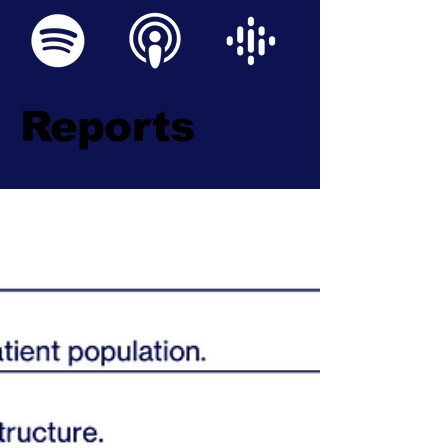
Reports