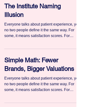
The Institute Naming
Illusion
Everyone talks about patient experience, yet
no two people define it the same way. For
some, it means satisfaction scores. For
others, hospitality or bedside manner. Still
others equate it with clinical quality,
outcomes, or safety. Without a shared
definition, patient experience becomes
Simple Math: Fewer
difficult to manage, measure, or improve
Brands, Bigger Valuations
consistently.
Everyone talks about patient experience, yet
no two people define it the same way. For
some, it means satisfaction scores. For
others, hospitality or bedside manner. Still