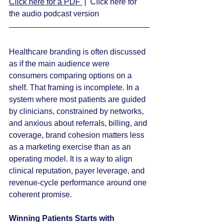
Click here for a PDF 
 |  Click here for 
the audio podcast version
Healthcare branding is often discussed 
as if the main audience were 
consumers comparing options on a 
shelf. That framing is incomplete. In a 
system where most patients are guided 
by clinicians, constrained by networks, 
and anxious about referrals, billing, and 
coverage, brand cohesion matters less 
as a marketing exercise than as an 
operating model. It is a way to align 
clinical reputation, payer leverage, and 
revenue-cycle performance around one 
coherent promise.
Winning Patients Starts with 