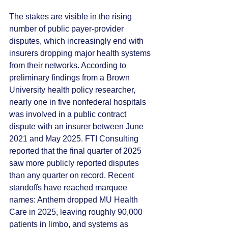
The stakes are visible in the rising 
number of public payer-provider 
disputes, which increasingly end with 
insurers dropping major health systems 
from their networks. According to 
preliminary findings from a Brown 
University health policy researcher, 
nearly one in five nonfederal hospitals 
was involved in a public contract 
dispute with an insurer between June 
2021 and May 2025. FTI Consulting 
reported that the final quarter of 2025 
saw more publicly reported disputes 
than any quarter on record. Recent 
standoffs have reached marquee 
names: Anthem dropped MU Health 
Care in 2025, leaving roughly 90,000 
patients in limbo, and systems as 