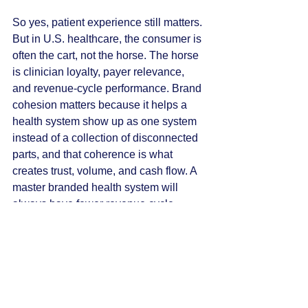
So yes, patient experience still matters. 
But in U.S. healthcare, the consumer is 
often the cart, not the horse. The horse 
is clinician loyalty, payer relevance, 
and revenue-cycle performance. Brand 
cohesion matters because it helps a 
health system show up as one system 
instead of a collection of disconnected 
parts, and that coherence is what 
creates trust, volume, and cash flow. A 
master branded health system will 
always have fewer revenue cycle 
management issues, better patient 
volume flow, and, in turn, better cash 
flow than a system with multiple 
brands. It’s a scenario where the 
patient experience and the CFO 
agenda both win.