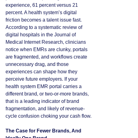
experience, 61 percent versus 21 
percent. A health system’s digital 
friction becomes a talent issue fast. 
According to a systematic review of 
digital hospitals in the Journal of 
Medical Internet Research, clinicians 
notice when EMRs are clunky, portals 
are fragmented, and workflows create 
unnecessary drag, and those 
experiences can shape how they 
perceive future employers. If your 
health system EMR portal carries a 
different brand, or two-or-more brands, 
that is a leading indicator of brand 
fragmentation, and likely of revenue-
cycle confusion choking your cash flow. 
The Case for Fewer Brands, And 