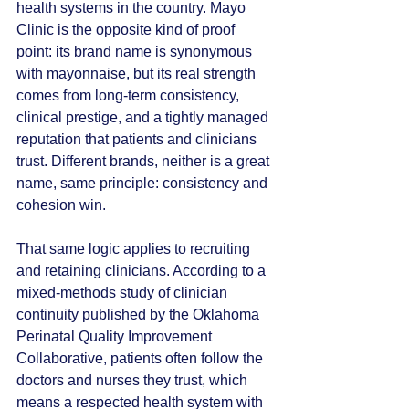
health systems in the country. Mayo 
Clinic is the opposite kind of proof 
point: its brand name is synonymous 
with mayonnaise, but its real strength 
comes from long-term consistency, 
clinical prestige, and a tightly managed 
reputation that patients and clinicians 
trust. Different brands, neither is a great 
name, same principle: consistency and 
cohesion win.
That same logic applies to recruiting 
and retaining clinicians. According to a 
mixed-methods study of clinician 
continuity published by the Oklahoma 
Perinatal Quality Improvement 
Collaborative, patients often follow the 
doctors and nurses they trust, which 
means a respected health system with 