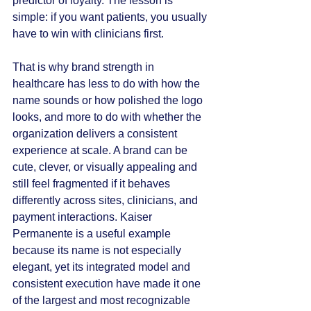
predictor of loyalty. The lesson is 
simple: if you want patients, you usually 
have to win with clinicians first.
That is why brand strength in 
healthcare has less to do with how the 
name sounds or how polished the logo 
looks, and more to do with whether the 
organization delivers a consistent 
experience at scale. A brand can be 
cute, clever, or visually appealing and 
still feel fragmented if it behaves 
differently across sites, clinicians, and 
payment interactions. Kaiser 
Permanente is a useful example 
because its name is not especially 
elegant, yet its integrated model and 
consistent execution have made it one 
of the largest and most recognizable 