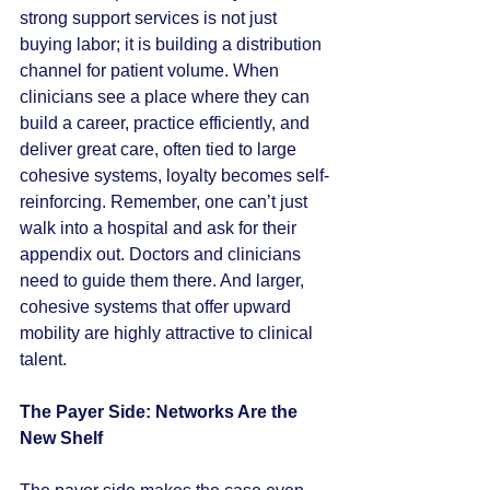
strong support services is not just 
buying labor; it is building a distribution 
channel for patient volume. When 
clinicians see a place where they can 
build a career, practice efficiently, and 
deliver great care, often tied to large 
cohesive systems, loyalty becomes self-
reinforcing. Remember, one can’t just 
walk into a hospital and ask for their 
appendix out. Doctors and clinicians 
need to guide them there. And larger, 
cohesive systems that offer upward 
mobility are highly attractive to clinical 
talent.
The Payer Side: Networks Are the 
New Shelf