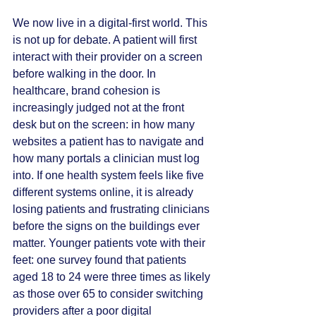
We now live in a digital-first world. This 
is not up for debate. A patient will first 
interact with their provider on a screen 
before walking in the door. In 
healthcare, brand cohesion is 
increasingly judged not at the front 
desk but on the screen: in how many 
websites a patient has to navigate and 
how many portals a clinician must log 
into. If one health system feels like five 
different systems online, it is already 
losing patients and frustrating clinicians 
before the signs on the buildings ever 
matter. Younger patients vote with their 
feet: one survey found that patients 
aged 18 to 24 were three times as likely 
as those over 65 to consider switching 
providers after a poor digital 