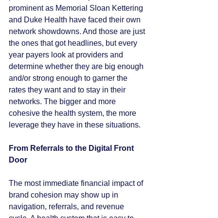
prominent as Memorial Sloan Kettering 
and Duke Health have faced their own 
network showdowns. And those are just 
the ones that got headlines, but every 
year payers look at providers and 
determine whether they are big enough 
and/or strong enough to garner the 
rates they want and to stay in their 
networks. The bigger and more 
cohesive the health system, the more 
leverage they have in these situations. 
From Referrals to the Digital Front 
Door
The most immediate financial impact of 
brand cohesion may show up in 
navigation, referrals, and revenue 