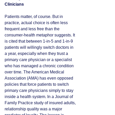
Clinicians
Patients matter, of course. But in 
practice, actual choice is often less 
frequent and less free than the 
consumer-health metaphor suggests. It 
is cited that between 1-in-5 and 1-in-9 
patients will willingly switch doctors in 
a year, especially when they trust a 
primary care physician or a specialist 
who has managed a chronic condition 
over time. The American Medical 
Association (AMA) has even opposed 
policies that force patients to switch 
primary care physicians simply to stay 
inside a health system. In a Journal of 
Family Practice study of insured adults, 
relationship quality was a major 