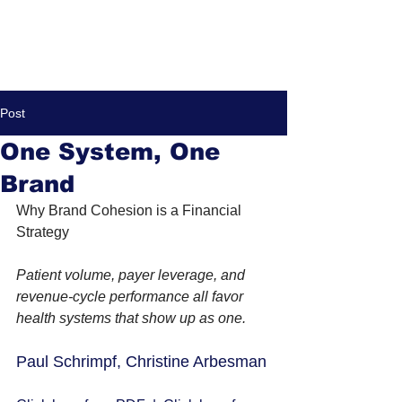
Post
One System, One
Brand
Why Brand Cohesion is a Financial 
Strategy
Patient volume, payer leverage, and 
revenue-cycle performance all favor 
health systems that show up as one.
Paul Schrimpf, Christine Arbesman 