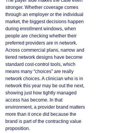
The payer side makes the case even 
stronger. Whether coverage comes 
through an employer or the individual 
market, the biggest decisions happen 
during enrollment windows, when 
people are checking whether their 
preferred providers are in network. 
Across commercial plans, narrow and 
tiered network designs have become 
standard cost-control tools, which 
means many “choices” are really 
network choices. A clinician who is in 
network this year may be out the next, 
showing just how tightly managed 
access has become. In that 
environment, a provider brand matters 
more than it once did because the 
brand is part of the contracting value 
proposition.