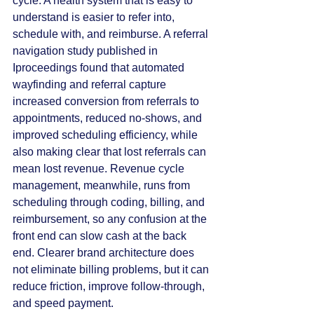
cycle. A health system that is easy to 
understand is easier to refer into, 
schedule with, and reimburse. A referral 
navigation study published in 
Iproceedings found that automated 
wayfinding and referral capture 
increased conversion from referrals to 
appointments, reduced no-shows, and 
improved scheduling efficiency, while 
also making clear that lost referrals can 
mean lost revenue. Revenue cycle 
management, meanwhile, runs from 
scheduling through coding, billing, and 
reimbursement, so any confusion at the 
front end can slow cash at the back 
end. Clearer brand architecture does 
not eliminate billing problems, but it can 
reduce friction, improve follow-through, 
and speed payment.