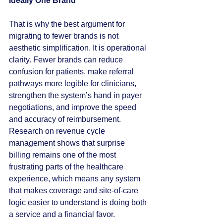
Ideally One Brand
That is why the best argument for 
migrating to fewer brands is not 
aesthetic simplification. It is operational 
clarity. Fewer brands can reduce 
confusion for patients, make referral 
pathways more legible for clinicians, 
strengthen the system’s hand in payer 
negotiations, and improve the speed 
and accuracy of reimbursement. 
Research on revenue cycle 
management shows that surprise 
billing remains one of the most 
frustrating parts of the healthcare 
experience, which means any system 
that makes coverage and site-of-care 
logic easier to understand is doing both 
a service and a financial favor.