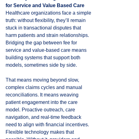
for Service and Value Based Care
Healthcare organizations face a simple 
truth: without flexibility, they’ll remain 
stuck in transactional disputes that 
harm patients and strain relationships. 
Bridging the gap between fee for 
service and value-based care means 
building systems that support both 
models, sometimes side by side.
That means moving beyond slow, 
complex claims cycles and manual 
reconciliations. It means weaving 
patient engagement into the care 
model. Proactive outreach, care 
navigation, and real-time feedback 
need to align with financial incentives. 
Flexible technology makes that 