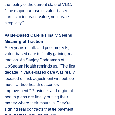
the reality of the current state of VBC, 
“The major purpose of value-based 
care is to increase value, not create 
simplicity.”
Value-Based Care Is Finally Seeing 
Meaningful Traction
After years of talk and pilot projects, 
value-based care is finally gaining real 
traction. As Sanjay Doddaman of 
UpStream Health reminds us, “The first 
decade in value-based care was really 
focused on risk adjustment without too 
much … true health outcomes 
improvement.” Providers and regional 
health plans are finally putting their 
money where their mouth is. They’re 
signing real contracts that tie payment 