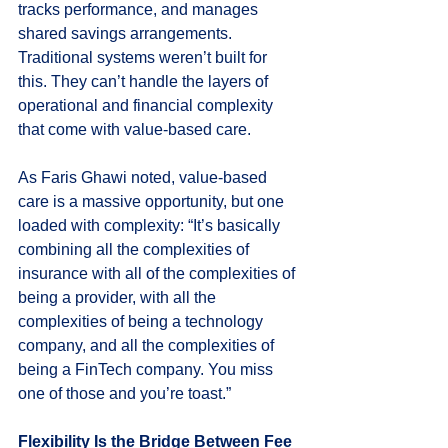
tracks performance, and manages 
shared savings arrangements. 
Traditional systems weren’t built for 
this. They can’t handle the layers of 
operational and financial complexity 
that come with value-based care.
As Faris Ghawi noted, value-based 
care is a massive opportunity, but one 
loaded with complexity: “It’s basically 
combining all the complexities of 
insurance with all of the complexities of 
being a provider, with all the 
complexities of being a technology 
company, and all the complexities of 
being a FinTech company. You miss 
one of those and you’re toast.”
Flexibility Is the Bridge Between Fee 