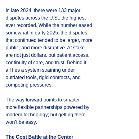
In late 2024, there were 133 major 
disputes across the U.S., the highest 
ever recorded. While the number eased 
somewhat in early 2025, the disputes 
that continued tended to be larger, more 
public, and more disruptive. At stake 
are not just dollars, but patient access, 
continuity of care, and trust. Behind it 
all lies a system straining under 
outdated tools, rigid contracts, and 
competing pressures.
The way forward points to smarter, 
more flexible partnerships powered by 
modern technology; but getting there 
won’t be easy.
The Cost Battle at the Center