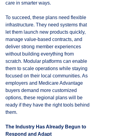
care in smarter ways.
To succeed, these plans need flexible 
infrastructure. They need systems that 
let them launch new products quickly, 
manage value-based contracts, and 
deliver strong member experiences 
without building everything from 
scratch. Modular platforms can enable 
them to scale operations while staying 
focused on their local communities. As 
employers and Medicare Advantage 
buyers demand more customized 
options, these regional plans will be 
ready if they have the right tools behind 
them.
The Industry Has Already Begun to 
Respond and Adapt