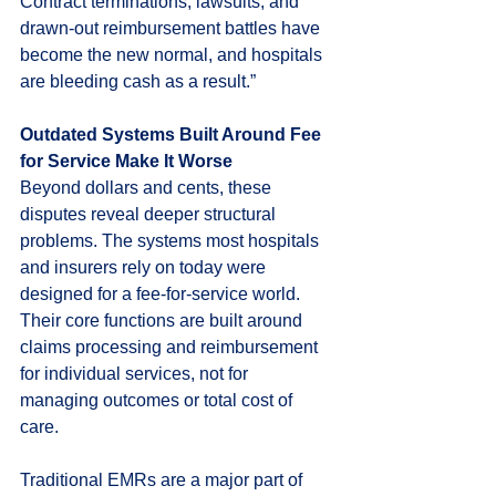
Contract terminations, lawsuits, and 
drawn-out reimbursement battles have 
become the new normal, and hospitals 
are bleeding cash as a result.”
Outdated Systems Built Around Fee 
for Service Make It Worse
Beyond dollars and cents, these 
disputes reveal deeper structural 
problems. The systems most hospitals 
and insurers rely on today were 
designed for a fee-for-service world. 
Their core functions are built around 
claims processing and reimbursement 
for individual services, not for 
managing outcomes or total cost of 
care.
Traditional EMRs are a major part of 