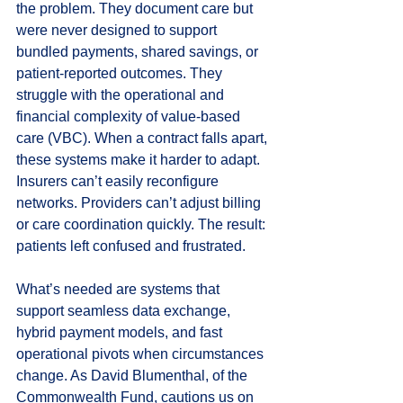
the problem. They document care but 
were never designed to support 
bundled payments, shared savings, or 
patient-reported outcomes. They 
struggle with the operational and 
financial complexity of value-based 
care (VBC). When a contract falls apart, 
these systems make it harder to adapt. 
Insurers can’t easily reconfigure 
networks. Providers can’t adjust billing 
or care coordination quickly. The result: 
patients left confused and frustrated.
What’s needed are systems that 
support seamless data exchange, 
hybrid payment models, and fast 
operational pivots when circumstances 
change. As David Blumenthal, of the 
Commonwealth Fund, cautions us on 