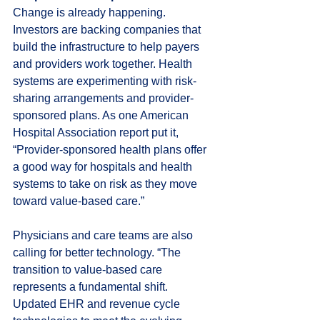
Change is already happening. 
Investors are backing companies that 
build the infrastructure to help payers 
and providers work together. Health 
systems are experimenting with risk-
sharing arrangements and provider-
sponsored plans. As one American 
Hospital Association report put it, 
“Provider-sponsored health plans offer 
a good way for hospitals and health 
systems to take on risk as they move 
toward value-based care.”
Physicians and care teams are also 
calling for better technology. “The 
transition to value-based care 
represents a fundamental shift. 
Updated EHR and revenue cycle 