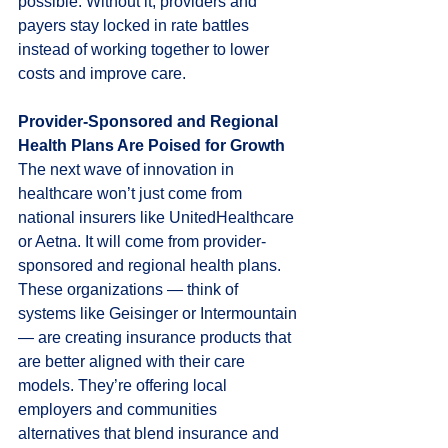
possible. Without it, providers and 
payers stay locked in rate battles 
instead of working together to lower 
costs and improve care.
Provider-Sponsored and Regional 
Health Plans Are Poised for Growth
The next wave of innovation in 
healthcare won’t just come from 
national insurers like UnitedHealthcare 
or Aetna. It will come from provider-
sponsored and regional health plans. 
These organizations — think of 
systems like Geisinger or Intermountain 
— are creating insurance products that 
are better aligned with their care 
models. They’re offering local 
employers and communities 
alternatives that blend insurance and 