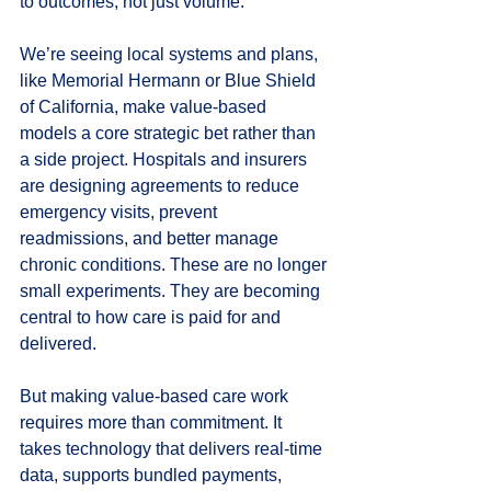
to outcomes, not just volume.
We’re seeing local systems and plans, 
like Memorial Hermann or Blue Shield 
of California, make value-based 
models a core strategic bet rather than 
a side project. Hospitals and insurers 
are designing agreements to reduce 
emergency visits, prevent 
readmissions, and better manage 
chronic conditions. These are no longer 
small experiments. They are becoming 
central to how care is paid for and 
delivered.
But making value-based care work 
requires more than commitment. It 
takes technology that delivers real-time 
data, supports bundled payments, 