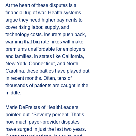
At the heart of these disputes is a 
financial tug of war. Health systems 
argue they need higher payments to 
cover rising labor, supply, and 
technology costs. Insurers push back, 
warning that big rate hikes will make 
premiums unaffordable for employers 
and families. In states like California, 
New York, Connecticut, and North 
Carolina, these battles have played out 
in recent months. Often, tens of 
thousands of patients are caught in the 
middle.
Marie DeFreitas of HealthLeaders 
pointed out: “Seventy percent. That’s 
how much payer-provider disputes 
have surged in just the last two years. 