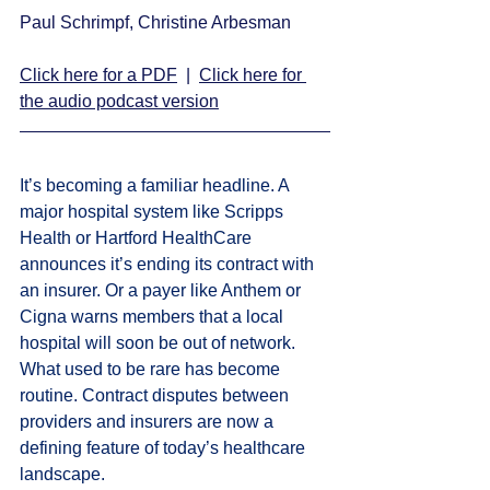
Paul Schrimpf, Christine Arbesman 
Click here for a PDF
  |  
Click here for 
the audio podcast version
It’s becoming a familiar headline. A 
major hospital system like Scripps 
Health or Hartford HealthCare 
announces it’s ending its contract with 
an insurer. Or a payer like Anthem or 
Cigna warns members that a local 
hospital will soon be out of network. 
What used to be rare has become 
routine. Contract disputes between 
providers and insurers are now a 
defining feature of today’s healthcare 
landscape.