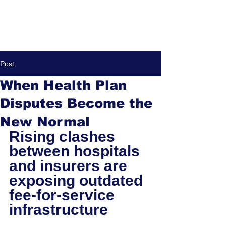
Post
When Health Plan
Disputes Become the
New Normal
Rising clashes 
between hospitals 
and insurers are 
exposing outdated 
fee-for-service 
infrastructure 